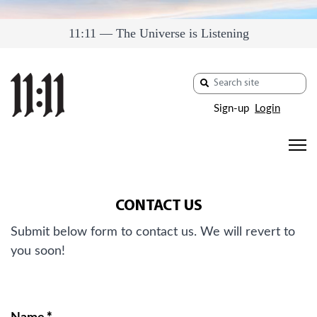
11:11 — The Universe is Listening
Sign-up
Login
CONTACT US
Submit below form to contact us. We will revert to
you soon!