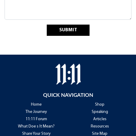
SUBMIT
QUICK NAVIGATION
Home
Shop
The Journey
Speaking
11:11 Forum
Articles
What Doe s It Mean?
Resources
Share Your Story
Site Map