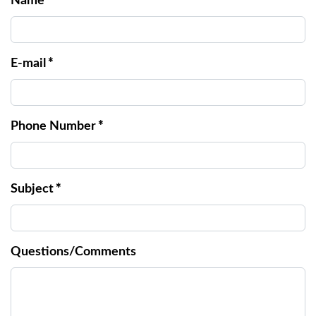
Name
*
E-mail
*
Phone Number
*
Subject
*
Questions/Comments